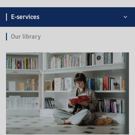
E-services
Our library