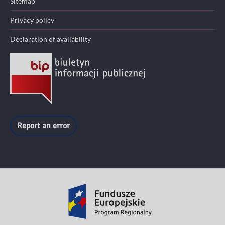
Sitemap
Privacy policy
Declaration of availability
Report an error