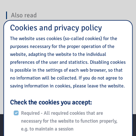
Also read
Cookies and privacy policy
Prezent na sierpień od IBUK Libra
The website uses cookies (so-called cookies) for the
Budżet Obywatelski Mazowsza
purposes necessary for the proper operation of the
Lipiec 2026
website, adapting the website to the individual
Książka na wakacjach
preferences of the user and statistics. Disabling cookies
Uroczysta Gala z okazji 50. rocznicy Wydarzeń Czerwca ’76
is possible in the settings of each web browser, so that
w Płocku
no information will be collected. If you do not agree to
saving information in cookies, please leave the website.
Check the cookies you accept:
Required - All required cookies that are
necessary for the website to function properly,
e.g. to maintain a session
Kontakt