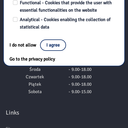
Functional - Cookies that provide the user with
Pedagogical Library in Płock
essential functionalities on the website
Numer konta do wpłat:
Analytical - Cookies enabling the collection of
98 1020 1026 0000 1402 0232 3285
statistical data
Godziny otwaria
I do not allow
I agree
Poniedziałek
- nieczynne
Go to the privacy policy
Wtorek
- 9.00-18.00
Środa
- 9.00-18.00
Czwartek
- 9.00-18.00
Piątek
- 9.00-18.00
Sobota
- 9.00-15.00
Links