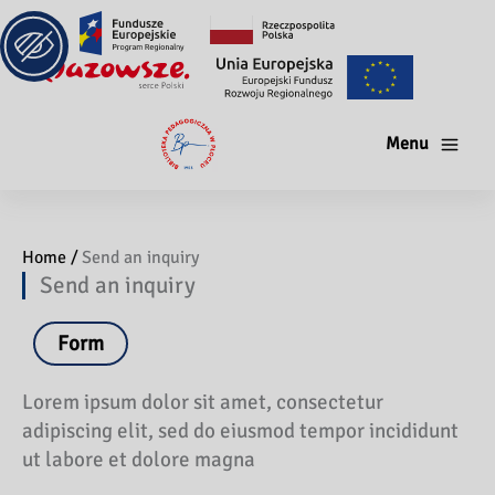
Menu
Home /
Send an inquiry
Send an inquiry
Form
Lorem ipsum dolor sit amet, consectetur
adipiscing elit, sed do eiusmod tempor incididunt
ut labore et dolore magna