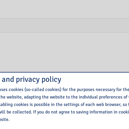
 and privacy policy
ses cookies (so-called cookies) for the purposes necessary for th
the website, adapting the website to the individual preferences of
isabling cookies is possible in the settings of each web browser, so
ill be collected. If you do not agree to saving information in cook
site.