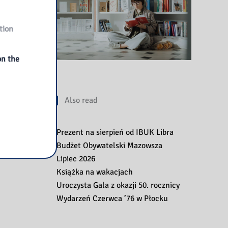
tion
on the
Also read
Prezent na sierpień od IBUK Libra
Budżet Obywatelski Mazowsza
Lipiec 2026
Książka na wakacjach
Uroczysta Gala z okazji 50. rocznicy
Wydarzeń Czerwca ’76 w Płocku