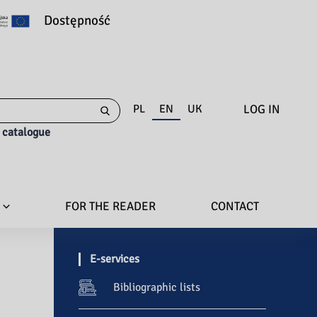
Dostępność
LOG IN
PL
EN
UK
e catalogue
FOR THE READER
CONTACT
E-services
Bibliographic lists