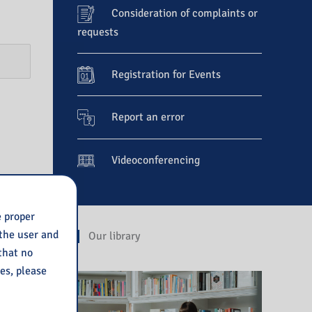
Consideration of complaints or
requests
Registration for Events
Report an error
Videoconferencing
e proper
 the user and
Our library
 that no
ies, please