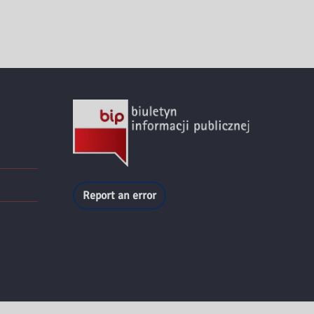
Report an error