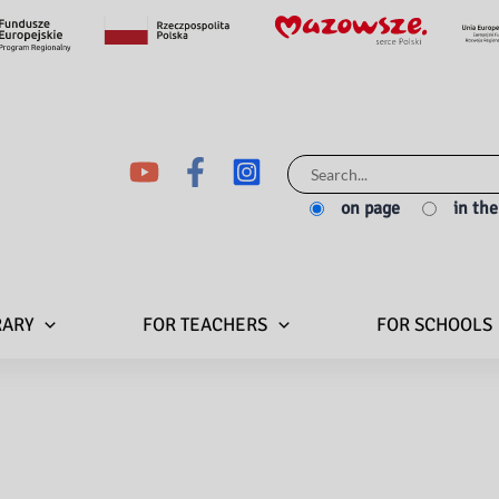
Search
for:
on page
in th
RARY
FOR TEACHERS
FOR SCHOOLS