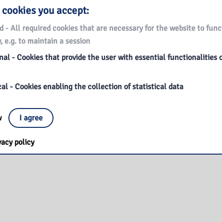
 cookies you accept:
d - All required cookies that are necessary for the website to func
, e.g. to maintain a session
al - Cookies that provide the user with essential functionalities 
al - Cookies enabling the collection of statistical data
ow
I agree
vacy policy