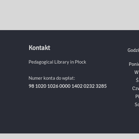
Kontakt
Godzi
Pedagogical Library in Płock
Poni
W
Numer konta do wpłat:
Ś
98 1020 1026 0000 1402 0232 3285
Cz
P
S