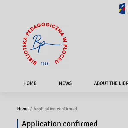
HOME
NEWS
ABOUT THE LIB
Home
Application confirmed
Application confirmed