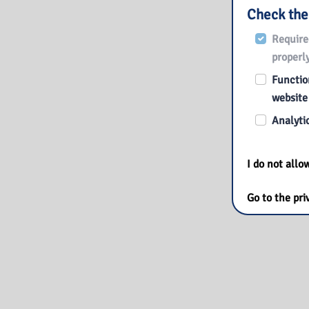
Check the
Require
properly
Function
website
Analytic
I do not all
Go to the pri