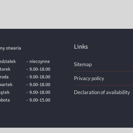
Links
ny otwaria
edziałek
- nieczynne
Sitemap
torek
- 9.00-18.00
roda
- 9.00-18.00
Privacy policy
wartek
- 9.00-18.00
Declaration of availability
iątek
- 9.00-18.00
obota
- 9.00-15.00