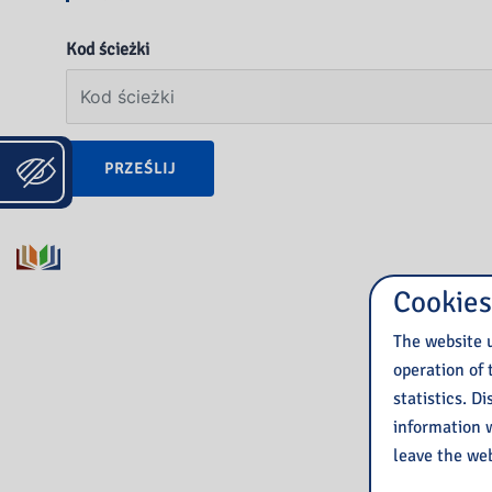
Kod ścieżki
PRZEŚLIJ
Cookies
The website u
operation of 
statistics. D
information w
leave the web