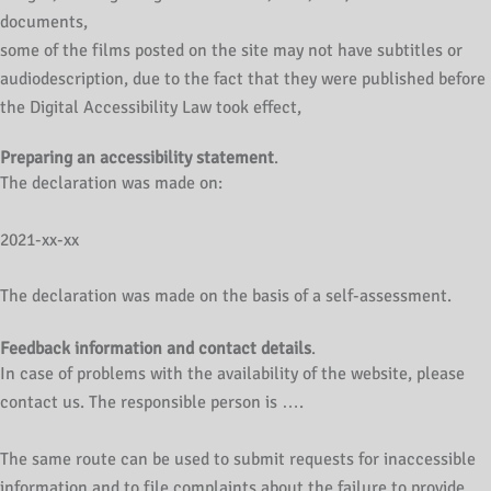
documents,
some of the films posted on the site may not have subtitles or
audiodescription, due to the fact that they were published before
the Digital Accessibility Law took effect,
Preparing an accessibility statement
.
The declaration was made on:
2021-xx-xx
The declaration was made on the basis of a self-assessment.
Feedback information and contact details
.
In case of problems with the availability of the website, please
contact us. The responsible person is ….
The same route can be used to submit requests for inaccessible
information and to file complaints about the failure to provide