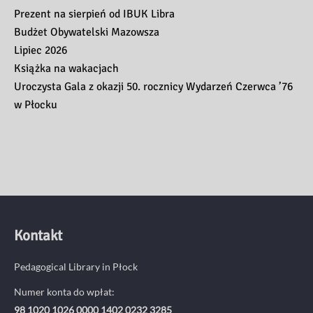
Prezent na sierpień od IBUK Libra
Budżet Obywatelski Mazowsza
Lipiec 2026
Książka na wakacjach
Uroczysta Gala z okazji 50. rocznicy Wydarzeń Czerwca ’76
w Płocku
Kontakt
Pedagogical Library in Płock
Numer konta do wpłat:
98 1020 1026 0000 1402 0232 3285