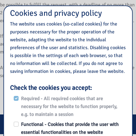
be possible to fulfill the request, with a deadline of no more than
Cookies and privacy policy
2 months. If it is not possible to ensure availability, the public
entity may propose an alternative way to access the information.
The website uses cookies (so-called cookies) for the
purposes necessary for the proper operation of the
If an entity refuses to comply with a request to provide
website, adapting the website to the individual
accessibility or alternative access to information, a complaint
preferences of the user and statistics. Disabling cookies
may be filed against such action.
is possible in the settings of each web browser, so that
no information will be collected. If you do not agree to
After all options have been exhausted, the complaint can also be
saving information in cookies, please leave the website.
sent to the
Ombudsman for Civil Rights
.
Check the cookies you accept:
Accessible architecture
.
Required - All required cookies that are
necessary for the website to function properly,
e.g. to maintain a session
E-services
Functional - Cookies that provide the user with
essential functionalities on the website