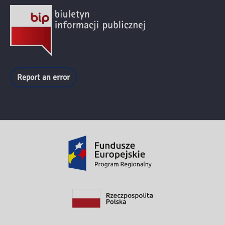
Report an error