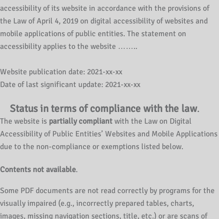
accessibility of its website in accordance with the provisions of
the Law of April 4, 2019 on digital accessibility of websites and
mobile applications of public entities. The statement on
accessibility applies to the website ……..
Website publication date: 2021-xx-xx
Date of last significant update: 2021-xx-xx
Status in terms of compliance with the law
.
The website is
partially compliant
with the Law on Digital
Accessibility of Public Entities’ Websites and Mobile Applications
due to the non-compliance or exemptions listed below.
Contents not available
.
Some PDF documents are not read correctly by programs for the
visually impaired (e.g., incorrectly prepared tables, charts,
images, missing navigation sections, title, etc.) or are scans of