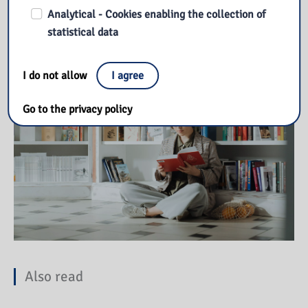
Analytical - Cookies enabling the collection of
Our library
statistical data
I do not allow
I agree
Go to the privacy policy
Also read