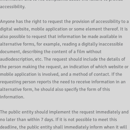
accessibility.
Anyone has the right to request the provision of accessibility to a
digital website, mobile application or some element thereof. It is
also possible to request that information be made available in
alternative forms, for example, reading a digitally inaccessible
document, describing the content of a film without
audiodescription, etc. The request should include the details of
the person making the request, an indication of which website or
mobile application is involved, and a method of contact. If the
requesting person reports the need to receive information in an
alternative form, he should also specify the form of this
information.
The public entity should implement the request immediately and
no later than within 7 days. If it is not possible to meet this
deadline, the public entity shall immediately inform when it will