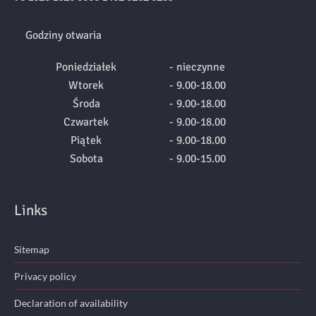
Godziny otwaria
Poniedziałek
- nieczynne
Wtorek
- 9.00-18.00
Środa
- 9.00-18.00
Czwartek
- 9.00-18.00
Piątek
- 9.00-18.00
Sobota
- 9.00-15.00
Links
Sitemap
Privacy policy
Declaration of availability