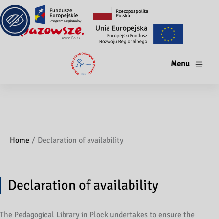
Menu
Home
Declaration of availability
Declaration of availability
The Pedagogical Library in Plock undertakes to ensure the